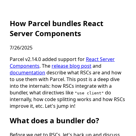
How Parcel bundles React
Server Components
7/26/2025
Parcel v2.14.0 added support for
React Server
Components
. The
release blog post
and
documentation
describe what RSCs are and how
to use them with Parcel. This post is a deep dive
into the internals: how RSCs integrate with a
bundler, what directives like
do
"use client"
internally, how code splitting works and how RSCs
improve it, etc. Let's jump in!
What does a bundler do?
Before we get to RSCs, let's back up and discuss