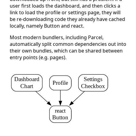
user first loads the dashboard, and then clicks a
link to load the profile or settings page, they will
be re-downloading code they already have cached
locally, namely Button and react.
Most modern bundlers, including Parcel,
automatically split common dependencies out into
their own bundles, which can be shared between
entry points (e.g. pages).
Dashboard
Settings
Profile
Chart
Checkbox
react
Button