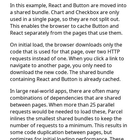
In this example, React and Button are moved into
a shared bundle. Chart and Checkbox are only
used in a single page, so they are not split out.
This enables the browser to cache Button and
React separately from the pages that use them.
On initial load, the browser downloads only the
code that is used for that page, over two HTTP
requests instead of one. When you click a link to
navigate to another page, you only need to
download the new code. The shared bundle
containing React and Button is already cached.
In large real-world apps, there are often many
combinations of dependencies that are shared
between pages. When more than 25 parallel
requests would be needed to load these, Parcel
inlines the smallest shared bundles to keep the
number of requests to a minimum. This results in
some code duplication between pages, but
optimizes for initial loading performance. These