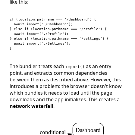
like this:
if
(
location
.
pathname
===
'/dashboard'
)
{
await
import
(
'./Dashboard'
)
;
}
else
if
(
location
.
pathname
===
'/profile'
)
{
await
import
(
'./Profile'
)
;
}
else
if
(
location
.
pathname
===
'/settings'
)
{
await
import
(
'./Settings'
)
;
}
The bundler treats each
as an entry
import()
point, and extracts common dependencies
between them as described above. However, this
introduces a problem: the browser doesn't know
which bundles it needs to load until the page
downloads and the app initializes. This creates a
network waterfall
.
Dashboard
conditional