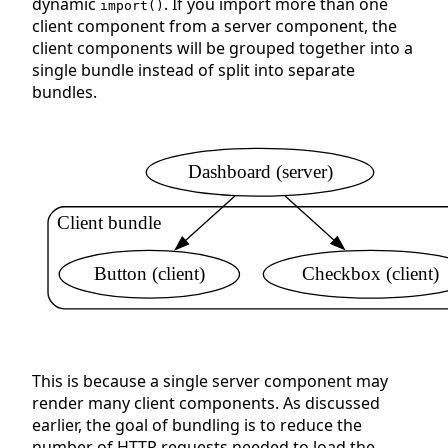
dynamic
. If you import more than one
import()
client component from a server component, the
client components will be grouped together into a
single bundle instead of split into separate
bundles.
Dashboard (server)
Client bundle
Button (client)
Checkbox (client)
This is because a single server component may
render many client components. As discussed
earlier, the goal of bundling is to reduce the
number of HTTP requests needed to load the