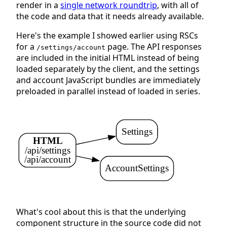
render in a
single network roundtrip
, with all of
the code and data that it needs already available.
Here's the example I showed earlier using RSCs
for a
page. The API responses
/settings/account
are included in the initial HTML instead of being
loaded separately by the client, and the settings
and account JavaScript bundles are immediately
preloaded in parallel instead of loaded in series.
Settings
HTML
/api/settings
/api/account
AccountSettings
What's cool about this is that the underlying
component structure in the source code did not