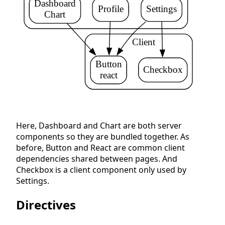
Dashboard
Profile
Settings
Chart
    Client
Button
Checkbox
react
Here, Dashboard and Chart are both server
components so they are bundled together. As
before, Button and React are common client
dependencies shared between pages. And
Checkbox is a client component only used by
Settings.
Directives