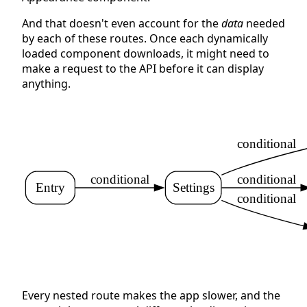
And that doesn't even account for the
data
needed
by each of these routes. Once each dynamically
loaded component downloads, it might need to
make a request to the API before it can display
anything.
conditional
conditional
conditional
Entry
Settings
conditional
Every nested route makes the app slower, and the