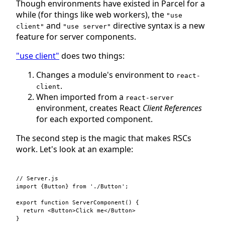
Though environments have existed in Parcel for a
while (for things like web workers), the
"use
and
directive syntax is a new
client"
"use server"
feature for server components.
"use client"
does two things:
Changes a module's environment to
react-
.
client
When imported from a
react-server
environment, creates React
Client References
for each exported component.
The second step is the magic that makes RSCs
work. Let's look at an example:
// Server.js
import
{
Button
}
from
'./Button'
;
export
function
ServerComponent
(
)
{
return
<
Button
>
Click me
</
Button
>
}