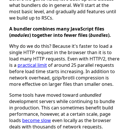
what bundlers do in general. We'll start at the
most basic level, and gradually add features until
we build up to RSCs.
A bundler combines many JavaScript files
(
modules
) together into fewer files (
bundles
).
Why do we do this? Because it's faster to load a
single HTTP request in the browser than it is to
load many HTTP requests. Even with HTTP/2, there
is a
practical limit
of around 25 parallel requests
before load time starts increasing. In addition to
network overhead, gzip/brotli compression is
more effective on larger files than smaller ones.
Some tools have moved toward
unbundled
development servers while continuing to bundle
in production. This can sometimes benefit build
performance, however, at a certain scale, page
loads
become slow
even locally as the browser
deals with thousands of network requests.