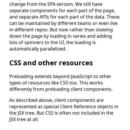
change from the SPA version. We still have
separate components for each part of the page,
and separate APIs for each part of the data. These
can be maintained by different teams or even live
in different repos. But now rather than slowing
down the page by loading in series and adding
lots of spinners to the UI, the loading is
automatically parallelized.
CSS and other resources
Preloading extends beyond JavaScript to other
types of resources like CSS too. This works
differently from preloading client components.
As described above, client components are
represented as special Client Reference objects in
the JSX tree. But CSS is often not included in the
JSX tree at all: