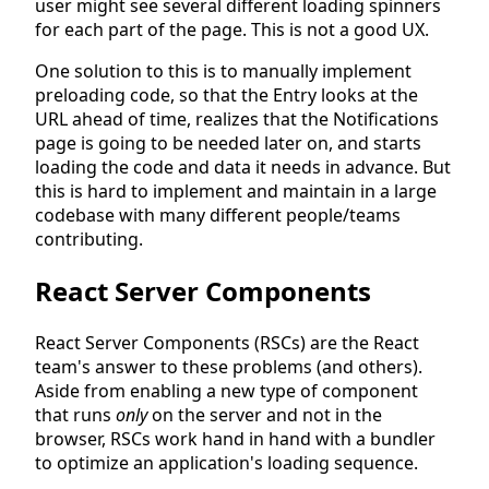
user might see several different loading spinners
for each part of the page. This is not a good UX.
One solution to this is to manually implement
preloading code, so that the Entry looks at the
URL ahead of time, realizes that the Notifications
page is going to be needed later on, and starts
loading the code and data it needs in advance. But
this is hard to implement and maintain in a large
codebase with many different people/teams
contributing.
React Server Components
React Server Components (RSCs) are the React
team's answer to these problems (and others).
Aside from enabling a new type of component
that runs
only
on the server and not in the
browser, RSCs work hand in hand with a bundler
to optimize an application's loading sequence.