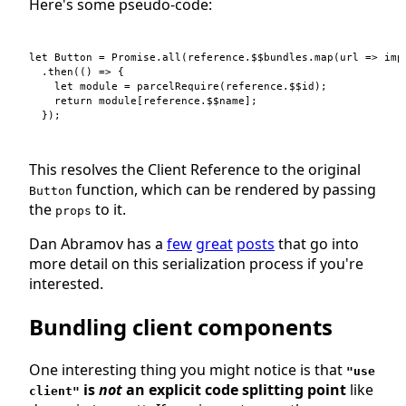
Here's some pseudo-code:
let
Button
=
Promise
.
all
(
reference
.
$$bundles
.
map
(
url
=>
imp
.
then
(
(
)
=>
{
let
module
=
parcelRequire
(
reference
.
$$id
)
;
return
module
[
reference
.
$$name
]
;
}
)
;
This resolves the Client Reference to the original
function, which can be rendered by passing
Button
the
to it.
props
Dan Abramov has a
few
great
posts
that go into
more detail on this serialization process if you're
interested.
Bundling client components
One interesting thing you might notice is that
"use
is
not
an explicit code splitting point
like
client"