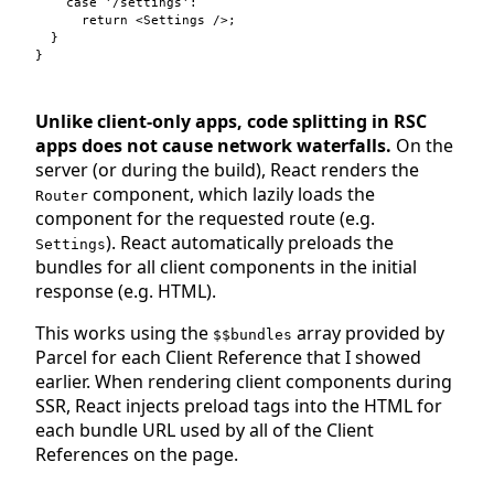
case
'/settings'
:

return
<
Settings
 />
;
}
}
Unlike client-only apps, code splitting in RSC
apps does not cause network waterfalls.
On the
server (or during the build), React renders the
component, which lazily loads the
Router
component for the requested route (e.g.
). React automatically preloads the
Settings
bundles for all client components in the initial
response (e.g. HTML).
This works using the
array provided by
$$bundles
Parcel for each Client Reference that I showed
earlier. When rendering client components during
SSR, React injects preload tags into the HTML for
each bundle URL used by all of the Client
References on the page.