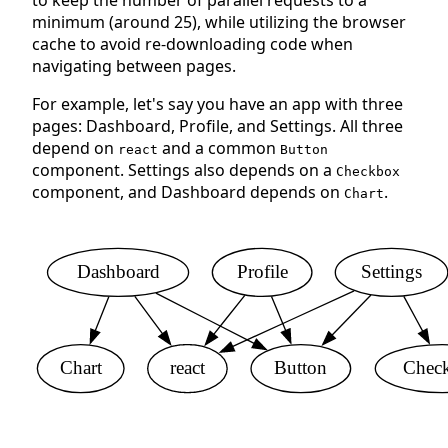
to keep the number of parallel requests to a
minimum (around 25), while utilizing the browser
cache to avoid re-downloading code when
navigating between pages.
For example, let's say you have an app with three
pages: Dashboard, Profile, and Settings. All three
depend on
and a common
react
Button
component. Settings also depends on a
Checkbox
component, and Dashboard depends on
.
Chart
Dashboard
Profile
Settings
Chart
react
Button
Chec