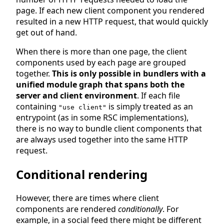
page. If each new client component you rendered
resulted in a new HTTP request, that would quickly
get out of hand.
When there is more than one page, the client
components used by each page are grouped
together.
This is only possible in bundlers with a
unified module graph that spans both the
server and client environment
. If each file
containing
is simply treated as an
"use client"
entrypoint (as in some RSC implementations),
there is no way to bundle client components that
are always used together into the same HTTP
request.
Conditional rendering
However, there are times where client
components are rendered
conditionally
. For
example, in a social feed there might be different