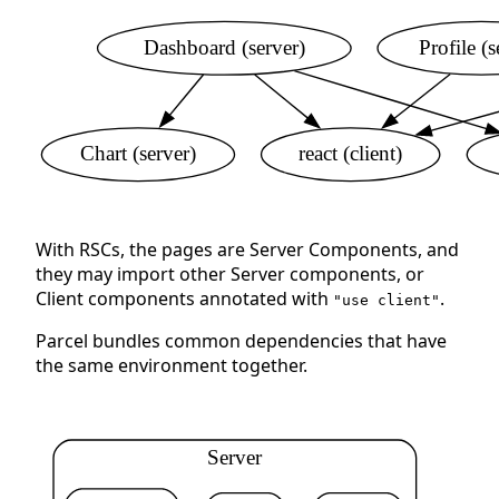
Dashboard (server)
Profile (s
Chart (server)
react (client)
With RSCs, the pages are Server Components, and
they may import other Server components, or
Client components annotated with
.
"use client"
Parcel bundles common dependencies that have
the same environment together.
Server