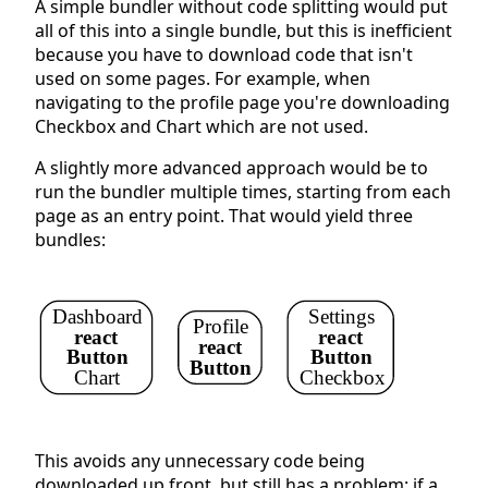
A simple bundler without code splitting would put
all of this into a single bundle, but this is inefficient
because you have to download code that isn't
used on some pages. For example, when
navigating to the profile page you're downloading
Checkbox and Chart which are not used.
A slightly more advanced approach would be to
run the bundler multiple times, starting from each
page as an entry point. That would yield three
bundles:
Dashboard
Settings
Profile
react
react
react
Button
Button
Button
Chart
Checkbox
This avoids any unnecessary code being
downloaded up front, but still has a problem: if a