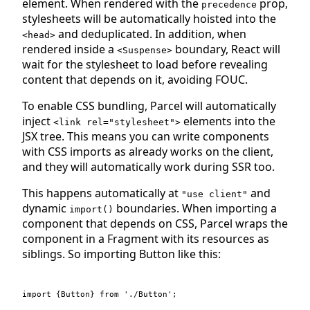
element. When rendered with the
prop,
precedence
stylesheets will be automatically hoisted into the
and deduplicated. In addition, when
<head>
rendered inside a
boundary, React will
<Suspense>
wait for the stylesheet to load before revealing
content that depends on it, avoiding FOUC.
To enable CSS bundling, Parcel will automatically
inject
elements into the
<link rel="stylesheet">
JSX tree. This means you can write components
with CSS imports as already works on the client,
and they will automatically work during SSR too.
This happens automatically at
and
"use client"
dynamic
boundaries. When importing a
import()
component that depends on CSS, Parcel wraps the
component in a Fragment with its resources as
siblings. So importing Button like this:
import
{
Button
}
from
'./Button'
;