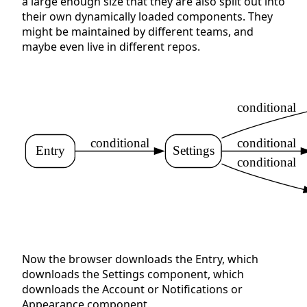
a large enough size that they are also split out into
their own dynamically loaded components. They
might be maintained by different teams, and
maybe even live in different repos.
conditional
conditional
conditional
Entry
Settings
conditional
Now the browser downloads the Entry, which
downloads the Settings component, which
downloads the Account or Notifications or
Appearance component.