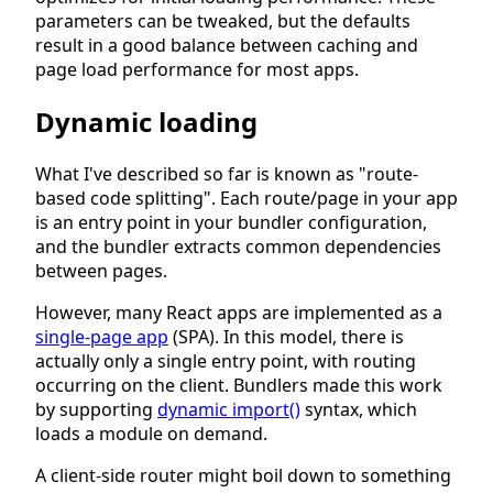
parameters can be tweaked, but the defaults
result in a good balance between caching and
page load performance for most apps.
Dynamic loading
What I've described so far is known as "route-
based code splitting". Each route/page in your app
is an entry point in your bundler configuration,
and the bundler extracts common dependencies
between pages.
However, many React apps are implemented as a
single-page app
(SPA). In this model, there is
actually only a single entry point, with routing
occurring on the client. Bundlers made this work
by supporting
dynamic import()
syntax, which
loads a module on demand.
A client-side router might boil down to something