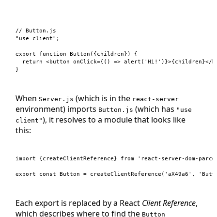
// Button.js
"use client"
;
export
function
Button
(
{
children
}
)
{
return
<
button
onClick
=
{
(
)
=>
alert
(
'Hi!'
)
}
>
{
children
}
</
b
}
When
(which is in the
Server.js
react-server
environment) imports
(which has
Button.js
"use
), it resolves to a module that looks like
client"
this:
import
{
createClientReference
}
from
'react-server-dom-parce
export
const
Button
=
createClientReference
(
'aX49a6'
,
'Butt
Each export is replaced by a React
Client Reference
,
which describes where to find the
Button