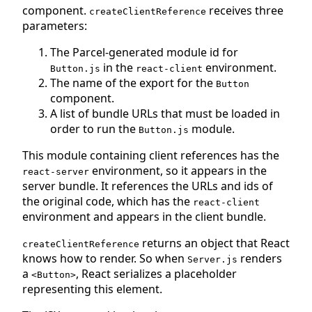
component.
receives three
createClientReference
parameters:
The Parcel-generated module id for
in the
environment.
Button.js
react-client
The name of the export for the
Button
component.
A list of bundle URLs that must be loaded in
order to run the
module.
Button.js
This module containing client references has the
environment, so it appears in the
react-server
server bundle. It references the URLs and ids of
the original code, which has the
react-client
environment and appears in the client bundle.
returns an object that React
createClientReference
knows how to render. So when
renders
Server.js
a
, React serializes a placeholder
<Button>
representing this element.