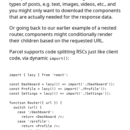
types of posts, e.g. text, images, videos, etc., and
you might only want to download the components
that are actually needed for the response data.
Or going back to our earlier example of a nested
router, components might conditionally render
their children based on the requested URL.
Parcel supports code splitting RSCs just like client
code, via dynamic
:
import()
import
{
lazy
}
from
'react'
;
const
Dashboard
=
lazy
(
(
)
=>
import
(
'./Dashboard'
)
)
;
const
Profile
=
lazy
(
(
)
=>
import
(
'./Profile'
)
)
;
const
Settings
=
lazy
(
(
)
=>
import
(
'./Settings'
)
)
;
function
Router
(
{
 url 
}
)
{
switch
(
url
)
{
case
'/dashboard'
:

return
<
Dashboard
 />
;
case
'/profile'
:

return
<
Profile
 />
;