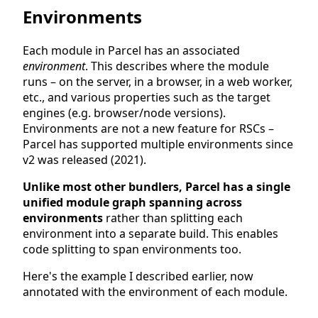
Environments
Each module in Parcel has an associated
environment
. This describes where the module
runs – on the server, in a browser, in a web worker,
etc., and various properties such as the target
engines (e.g. browser/node versions).
Environments are not a new feature for RSCs –
Parcel has supported multiple environments since
v2 was released (2021).
Unlike most other bundlers, Parcel has a single
unified module graph spanning across
environments
rather than splitting each
environment into a separate build. This enables
code splitting to span environments too.
Here's the example I described earlier, now
annotated with the environment of each module.