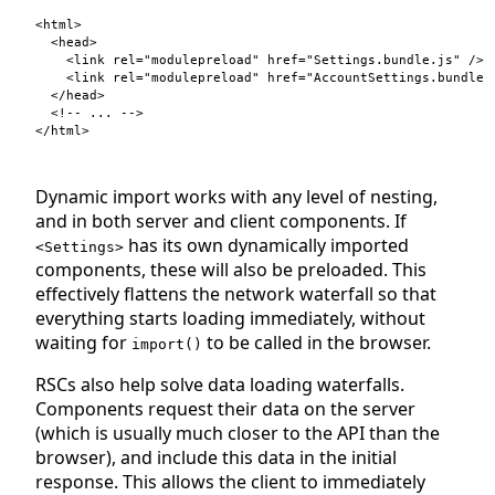
<
html
>
<
head
>
<
link
rel
=
"modulepreload"
href
=
"Settings.bundle.js"
/>
<
link
rel
=
"modulepreload"
href
=
"AccountSettings.bundle.
</
head
>
</
html
>
Dynamic import works with any level of nesting,
and in both server and client components. If
has its own dynamically imported
<Settings>
components, these will also be preloaded. This
effectively flattens the network waterfall so that
everything starts loading immediately, without
waiting for
to be called in the browser.
import()
RSCs also help solve data loading waterfalls.
Components request their data on the server
(which is usually much closer to the API than the
browser), and include this data in the initial
response. This allows the client to immediately