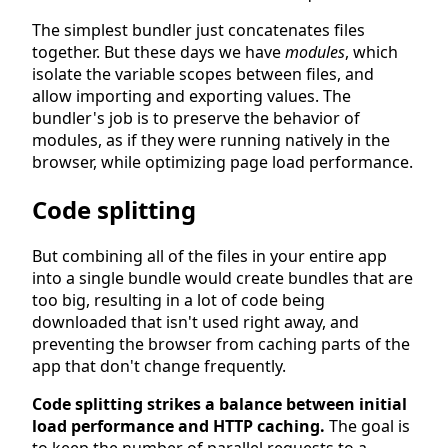
The simplest bundler just concatenates files
together. But these days we have
modules
, which
isolate the variable scopes between files, and
allow importing and exporting values. The
bundler's job is to preserve the behavior of
modules, as if they were running natively in the
browser, while optimizing page load performance.
Code splitting
But combining all of the files in your entire app
into a single bundle would create bundles that are
too big, resulting in a lot of code being
downloaded that isn't used right away, and
preventing the browser from caching parts of the
app that don't change frequently.
Code splitting strikes a balance between initial
load performance and HTTP caching.
The goal is