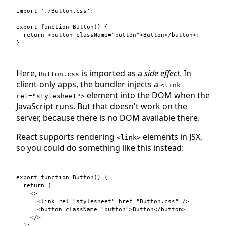
import
'./Button.css'
;
export
function
Button
(
)
{
return
<
button
className
=
"button"
>
Button
</
button
>
;
}
Here,
is imported as a
side effect
. In
Button.css
client-only apps, the bundler injects a
<link
element into the DOM when the
rel="stylesheet">
JavaScript runs. But that doesn't work on the
server, because there is no DOM available there.
React supports rendering
elements in JSX,
<link>
so you could do something like this instead:
export
function
Button
(
)
{
return
(
<
>
<
link
rel
=
"stylesheet"
href
=
"Button.css"
/>
<
button
className
=
"button"
>
Button
</
button
>
</
>
)
;