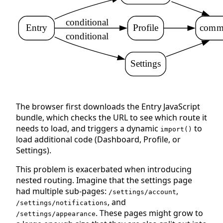
conditional
Entry
Profile
commo
conditional
Settings
The browser first downloads the Entry JavaScript
bundle, which checks the URL to see which route it
needs to load, and triggers a dynamic
to
import()
load additional code (Dashboard, Profile, or
Settings).
This problem is exacerbated when introducing
nested routing. Imagine that the settings page
had multiple sub-pages:
,
/settings/account
, and
/settings/notifications
. These pages might grow to
/settings/appearance