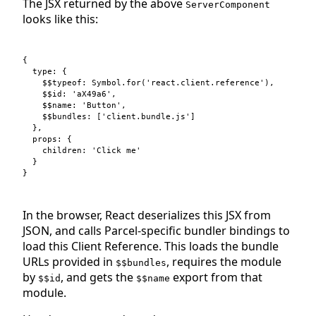
The JSX returned by the above
ServerComponent
looks like this:
{
type
: 
{
$$typeof
: 
Symbol
.
for
(
'react.client.reference'
)
,
$$id
: 
'aX49a6'
,
$$name
: 
'Button'
,
$$bundles
: 
[
'client.bundle.js'
]
}
,
props
: 
{
children
: 
'Click me'
}
}
In the browser, React deserializes this JSX from
JSON, and calls Parcel-specific bundler bindings to
load this Client Reference. This loads the bundle
URLs provided in
, requires the module
$$bundles
by
, and gets the
export from that
$$id
$$name
module.