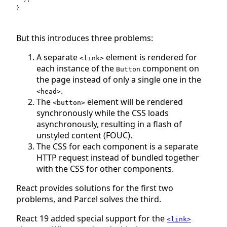
}
But this introduces three problems:
A separate
element is rendered for
<link>
each instance of the
component on
Button
the page instead of only a single one in the
.
<head>
The
element will be rendered
<button>
synchronously while the CSS loads
asynchronously, resulting in a flash of
unstyled content (FOUC).
The CSS for each component is a separate
HTTP request instead of bundled together
with the CSS for other components.
React provides solutions for the first two
problems, and Parcel solves the third.
React 19 added special support for the
<link>